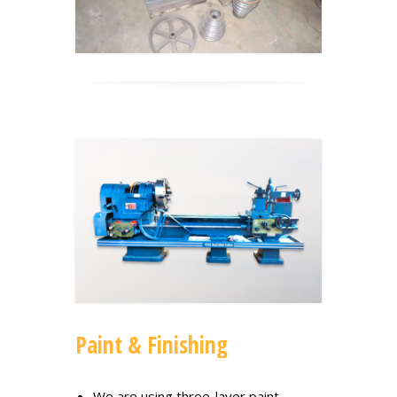
Paint & Finishing
We are using three-layer paint