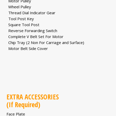
Motor Pulley
Wheel Pulley
Thread Dial Indicator Gear
Tool Post Key
Square Tool Post
Reverse Forwarding Switch
Complete V Belt Set For Motor
Chip Tray (2 Non For Carriage and Surface)
Motor Belt Side Cover
EXTRA ACCESSORIES
(If Required)
Face Plate