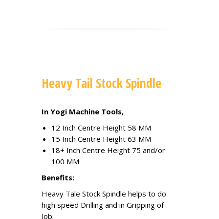
Heavy Tail Stock Spindle
In Yogi Machine Tools,
12 Inch Centre Height 58 MM
15 Inch Centre Height 63 MM
18+ Inch Centre Height 75 and/or
100 MM
Benefits:
Heavy Tale Stock Spindle helps to do
high speed Drilling and in Gripping of
Job.