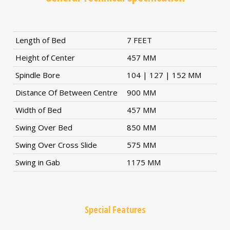
Length of Bed
7 FEET
Height of Center
457 MM
Spindle Bore
104 | 127 | 152 MM
Distance Of Between Centre
900 MM
Width of Bed
457 MM
Swing Over Bed
850 MM
Swing Over Cross Slide
575 MM
Swing in Gab
1175 MM
Special Features