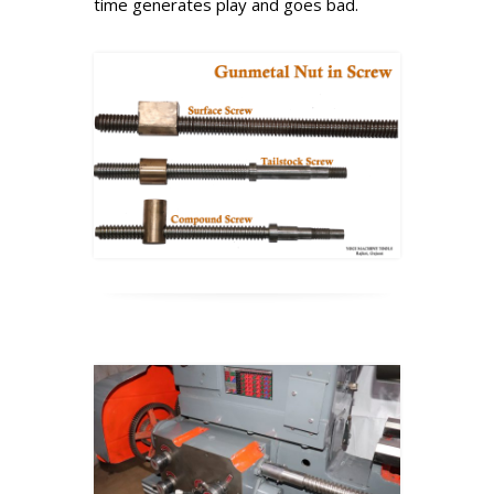
time generates play and goes bad.