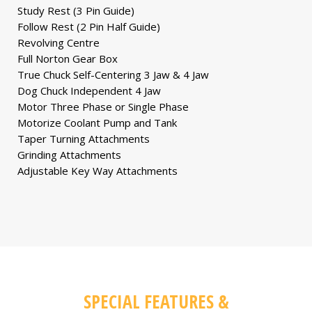
Study Rest (3 Pin Guide)
Follow Rest (2 Pin Half Guide)
Revolving Centre
Full Norton Gear Box
True Chuck Self-Centering 3 Jaw & 4 Jaw
Dog Chuck Independent 4 Jaw
Motor Three Phase or Single Phase
Motorize Coolant Pump and Tank
Taper Turning Attachments
Grinding Attachments
Adjustable Key Way Attachments
SPECIAL FEATURES &