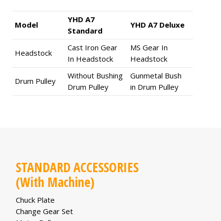
YHD A7
Model
YHD A7 Deluxe
Standard
Cast Iron Gear
MS Gear In
Headstock
In Headstock
Headstock
Without Bushing
Gunmetal Bush
Drum Pulley
Drum Pulley
in Drum Pulley
STANDARD ACCESSORIES
(With Machine)
Chuck Plate
Change Gear Set