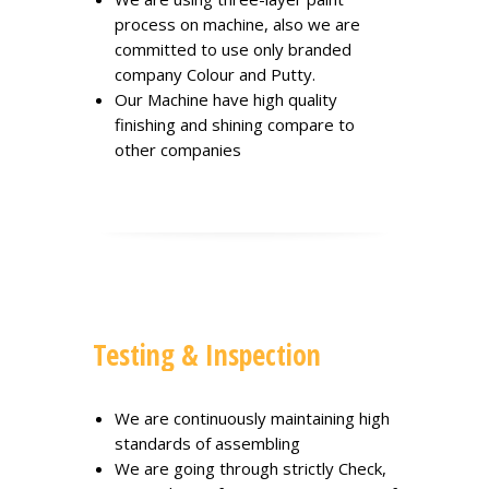
process on machine, also we are
committed to use only branded
company Colour and Putty.
Our Machine have high quality
finishing and shining compare to
other companies
Testing & Inspection
We are continuously maintaining high
standards of assembling
We are going through strictly Check,