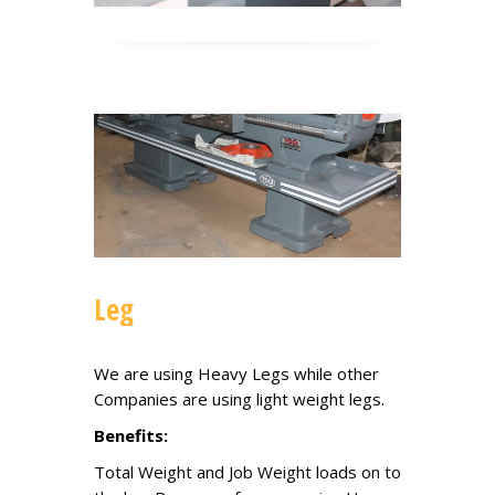
Leg
We are using Heavy Legs while other
Companies are using light weight legs.
Benefits:
Total Weight and Job Weight loads on to