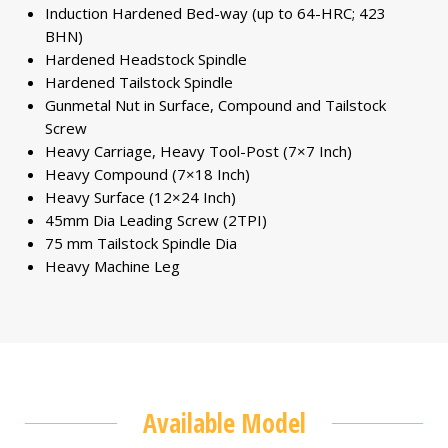
Induction Hardened Bed-way (up to 64-HRC; 423
BHN)
Hardened Headstock Spindle
Hardened Tailstock Spindle
Gunmetal Nut in Surface, Compound and Tailstock
Screw
Heavy Carriage, Heavy Tool-Post (7×7 Inch)
Heavy Compound (7×18 Inch)
Heavy Surface (12×24 Inch)
45mm Dia Leading Screw (2TPI)
75 mm Tailstock Spindle Dia
Heavy Machine Leg
Available Model