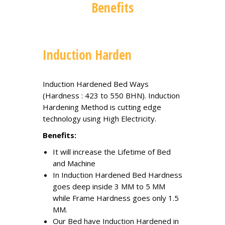
Benefits
Induction Harden
Induction Hardened Bed Ways
(Hardness : 423 to 550 BHN). Induction
Hardening Method is cutting edge
technology using High Electricity.
Benefits:
It will increase the Lifetime of Bed
and Machine
In Induction Hardened Bed Hardness
goes deep inside 3 MM to 5 MM
while Frame Hardness goes only 1.5
MM.
Our Bed have Induction Hardened in