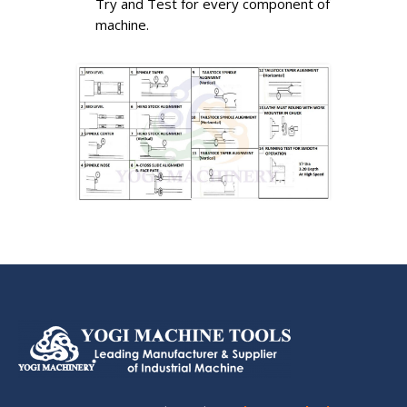
Try and Test for every component of
machine.