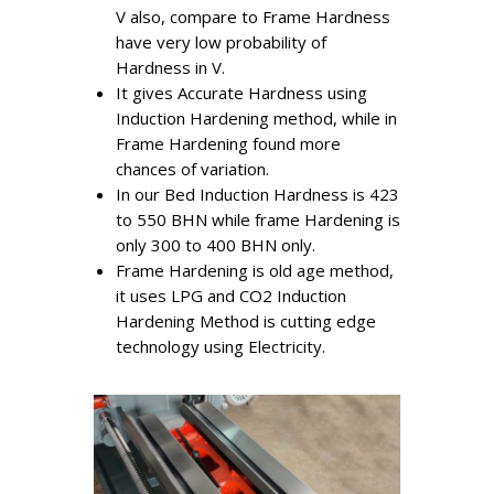
V also, compare to Frame Hardness
have very low probability of
Hardness in V.
It gives Accurate Hardness using
Induction Hardening method, while in
Frame Hardening found more
chances of variation.
In our Bed Induction Hardness is 423
to 550 BHN while frame Hardening is
only 300 to 400 BHN only.
Frame Hardening is old age method,
it uses LPG and CO2 Induction
Hardening Method is cutting edge
technology using Electricity.