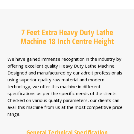
7 Feet Extra Heavy Duty Lathe
Machine 18 Inch Centre Height
We have gained immense recognition in the industry by
offering excellent quality Heavy Duty Lathe Machine.
Designed and manufactured by our adroit professionals
using superior quality raw material and modern
technology, we offer this machine in different
specifications as per the specific needs of the clients.
Checked on various quality parameters, our clients can
avail this machine from us at the most competitive price
range.
General Technical Specification