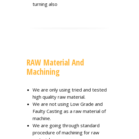
turning also
RAW Material And
Machining
We are only using tried and tested
high quality raw material.
We are not using Low Grade and
Faulty Casting as a raw material of
machine.
We are going through standard
procedure of machining for raw