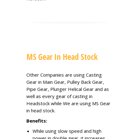
MS Gear In Head Stock
Other Companies are using Casting
Gear in Main Gear, Pulley Back Gear,
Pipe Gear, Plunger Helical Gear and as
well as every gear of casting in
Headstock while We are using MS Gear
in head stock.
Benefits:
While using slow speed and high
power in double gear, it increases