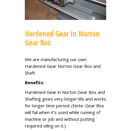
Hardened Gear In Norton
Gear Box
We are manufacturing our own
Hardened Gear Norton Gear Box and
Shaft.
Benefits:
Hardened Gear in Norton Gear Box and
Shafting gives very longer life and works
for longer time period. (Note: Gear Box
will fail when it’s used while running of
machine or job and without putting
required oiling on it.)