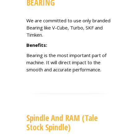
BEARING
We are committed to use only branded
Bearing like V-Cube, Turbo, SKF and
Timken.
Benefits:
Bearing is the most important part of
machine. It will direct impact to the
smooth and accurate performance.
Spindle And RAM (Tale
Stock Spindle)