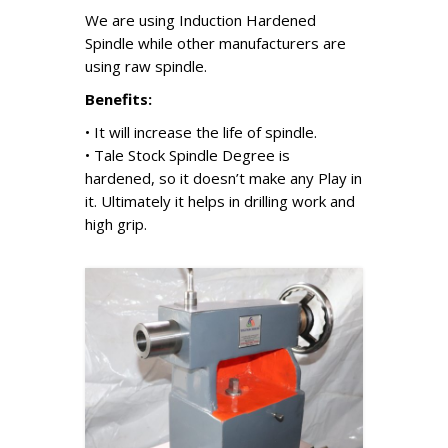
We are using Induction Hardened
Spindle while other manufacturers are
using raw spindle.
Benefits:
• It will increase the life of spindle.
• Tale Stock Spindle Degree is
hardened, so it doesn’t make any Play in
it. Ultimately it helps in drilling work and
high grip.