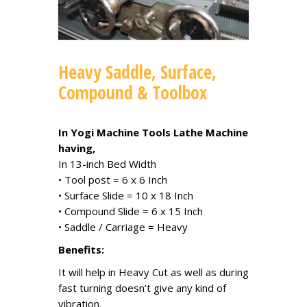
Heavy Saddle, Surface,
Compound & Toolbox
In Yogi Machine Tools Lathe Machine
having,
In 13-inch Bed Width
• Tool post = 6 x 6 Inch
• Surface Slide = 10 x 18 Inch
• Compound Slide = 6 x 15 Inch
• Saddle / Carriage = Heavy
Benefits:
It will help in Heavy Cut as well as during
fast turning doesn’t give any kind of
vibration.