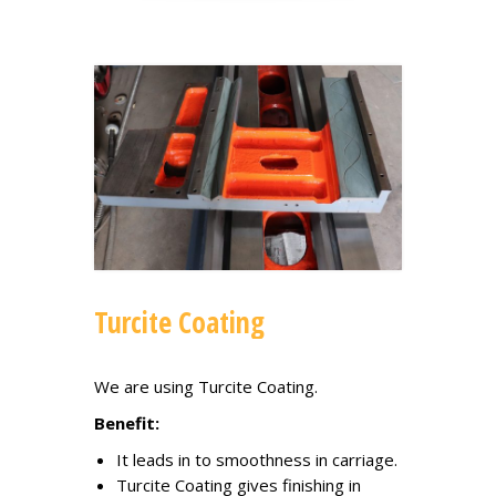
Turcite Coating
We are using Turcite Coating.
Benefit:
It leads in to smoothness in carriage.
Turcite Coating gives finishing in