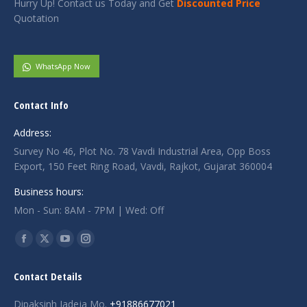
Hurry Up! Contact us Today and Get
Discounted Price
Quotation
WhatsApp Now
Contact Info
Address:
Survey No 46, Plot No. 78 Vavdi Industrial Area, Opp Boss
Export, 150 Feet Ring Road, Vavdi, Rajkot, Gujarat 360004
Business hours:
Mon - Sun: 8AM - 7PM | Wed: Off
Find us on:
Facebook
X
YouTube
Instagram
page
page
page
page
Contact Details
opens
opens
opens
opens
in
in
in
in
Dipaksinh Jadeja Mo.
+91886677021