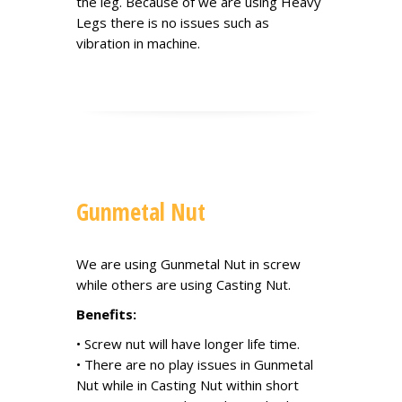
the leg. Because of we are using Heavy
Legs there is no issues such as
vibration in machine.
Gunmetal Nut
We are using Gunmetal Nut in screw
while others are using Casting Nut.
Benefits:
• Screw nut will have longer life time.
• There are no play issues in Gunmetal
Nut while in Casting Nut within short