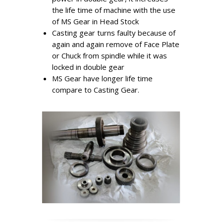
the life time of machine with the use
of MS Gear in Head Stock
Casting gear turns faulty because of
again and again remove of Face Plate
or Chuck from spindle while it was
locked in double gear
MS Gear have longer life time
compare to Casting Gear.