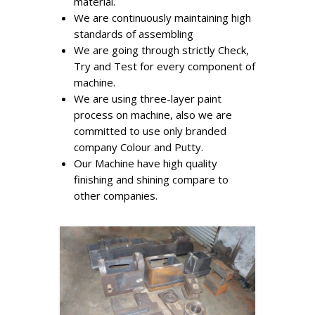
material.
We are continuously maintaining high
standards of assembling
We are going through strictly Check,
Try and Test for every component of
machine.
We are using three-layer paint
process on machine, also we are
committed to use only branded
company Colour and Putty.
Our Machine have high quality
finishing and shining compare to
other companies.